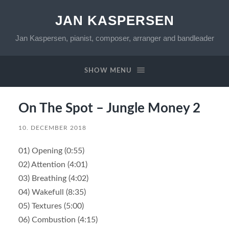
JAN KASPERSEN
Jan Kaspersen, pianist, composer, arranger and bandleader
SHOW MENU
On The Spot – Jungle Money 2
10. DECEMBER 2018
01) Opening (0:55)
02) Attention (4:01)
03) Breathing (4:02)
04) Wakefull (8:35)
05) Textures (5:00)
06) Combustion (4:15)