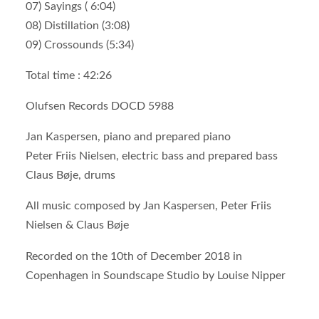
07) Sayings ( 6:04)
08) Distillation (3:08)
09) Crossounds (5:34)
Total time : 42:26
Olufsen Records DOCD 5988
Jan Kaspersen, piano and prepared piano
Peter Friis Nielsen, electric bass and prepared bass
Claus Bøje, drums
All music composed by Jan Kaspersen, Peter Friis
Nielsen & Claus Bøje
Recorded on the 10th of December 2018 in
Copenhagen in Soundscape Studio by Louise Nipper