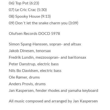
06) Top Pot (6:23)
07) Le Cric Crac (5:30)
08) Spooky House (9:13)
09) Don´t let the snake charm you (3:09)
Olufsen Records DOCD 5978
Simon Spang-Hanssen, sopran- and altsax
Jakob Dinesen, tenorsax
Fredrik Lundin, mezzosopran- and baritonsax
Peter Danstrup, electric bass
Nils Bo Davidsen, electric bass
Ole Rømer, drums
Anders Provis, drums
Jan Kaspersen, fender rhodes and yamaha keyboard
All music composed and arranged by Jan Kaspersen