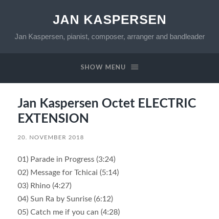
JAN KASPERSEN
Jan Kaspersen, pianist, composer, arranger and bandleader
SHOW MENU
Jan Kaspersen Octet ELECTRIC
EXTENSION
20. NOVEMBER 2018
01) Parade in Progress (3:24)
02) Message for Tchicai (5:14)
03) Rhino (4:27)
04) Sun Ra by Sunrise (6:12)
05) Catch me if you can (4:28)