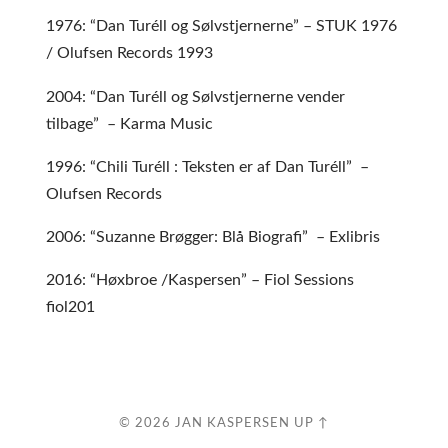
1976: “Dan Turéll og Sølvstjernerne” – STUK 1976
/ Olufsen Records 1993
2004: “Dan Turéll og Sølvstjernerne vender
tilbage” – Karma Music
1996: “Chili Turéll : Teksten er af Dan Turéll” –
Olufsen Records
2006: “Suzanne Brøgger: Blå Biografi” – Exlibris
2016: “Høxbroe /Kaspersen” – Fiol Sessions
fiol201
© 2026
JAN KASPERSEN
UP ↑