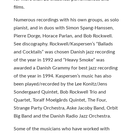
films.
Numerous recordings with his own groups, as solo
pianist, and in duos with Simon Spang-Hanssen,
Pierre Dorge, Horace Parlan, and Bob Rockwell.
See discography. Rockwell/Kaspersen’s “Ballads
and Cocktails” was chosen Danish jazz recording
of the year in 1992 and “Heavy Smoke” was
awarded a Danish Grammy for best jazz recording
of the year in 1994. Kaspersen’s music has also
been played/recorded by the Lee Konitz/Jens
Sondergaard Quintet, Bob Rockwell Trio and
Quartet, Toralf Moelgårds Quintet, The Four,
Strange Party Orchestra, Aske Jacoby Band, Orbit
Big Band and the Danish Radio Jazz Orchestra.
Some of the musicians who have worked with