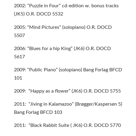
2002: “Puzzle in Four” cd-edition w. bonus tracks
(JK5) O.R. DOCD 5532
2005: “Mind Pictures” (solopiano) O.R. DOCD
5507
2006: “Blues for a hip King” (JK6) O.R. DOCD
5617
2009: “Public Piano” (solopiano) Bang Forlag BFCD
101
2009: “Happy as a flower” (JK6) O.R. DOCD 5755
2011: “Jiving in Kalamazoo” (Brøgger/Kaspersen 5)
Bang Forlag BFCD 103
2011: “Black Rabbit Suite ( JK6) O.R. DOCD 5770