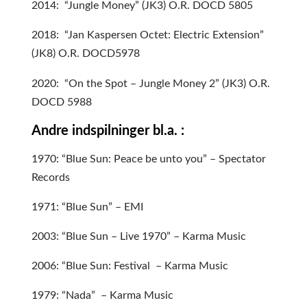
2014: “Jungle Money” (JK3) O.R. DOCD 5805
2018: “Jan Kaspersen Octet: Electric Extension”
(JK8) O.R. DOCD5978
2020: “On the Spot – Jungle Money 2” (JK3) O.R.
DOCD 5988
Andre indspilninger bl.a. :
1970: “Blue Sun: Peace be unto you” – Spectator
Records
1971: “Blue Sun” – EMI
2003: “Blue Sun – Live 1970” – Karma Music
2006: “Blue Sun: Festival – Karma Music
1979: “Nada” – Karma Music