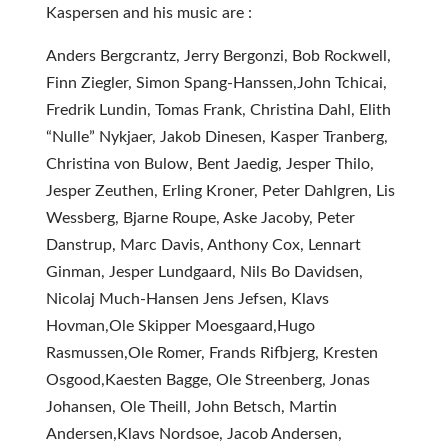
Kaspersen and his music are :
Anders Bergcrantz, Jerry Bergonzi, Bob Rockwell,
Finn Ziegler, Simon Spang-Hanssen,John Tchicai,
Fredrik Lundin, Tomas Frank, Christina Dahl, Elith
“Nulle” Nykjaer, Jakob Dinesen, Kasper Tranberg,
Christina von Bulow, Bent Jaedig, Jesper Thilo,
Jesper Zeuthen, Erling Kroner, Peter Dahlgren, Lis
Wessberg, Bjarne Roupe, Aske Jacoby, Peter
Danstrup, Marc Davis, Anthony Cox, Lennart
Ginman, Jesper Lundgaard, Nils Bo Davidsen,
Nicolaj Much-Hansen Jens Jefsen, Klavs
Hovman,Ole Skipper Moesgaard,Hugo
Rasmussen,Ole Romer, Frands Rifbjerg, Kresten
Osgood,Kaesten Bagge, Ole Streenberg, Jonas
Johansen, Ole Theill, John Betsch, Martin
Andersen,Klavs Nordsoe, Jacob Andersen,