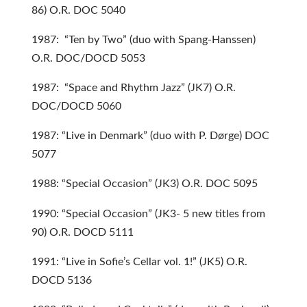
86) O.R. DOC 5040
1987: “Ten by Two” (duo with Spang-Hanssen)
O.R. DOC/DOCD 5053
1987: “Space and Rhythm Jazz” (JK7) O.R.
DOC/DOCD 5060
1987: “Live in Denmark” (duo with P. Dørge) DOC
5077
1988: “Special Occasion” (JK3) O.R. DOC 5095
1990: “Special Occasion” (JK3- 5 new titles from
90) O.R. DOCD 5111
1991: “Live in Sofie’s Cellar vol. 1!” (JK5) O.R.
DOCD 5136