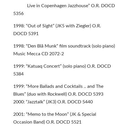
Live in Copenhagen Jazzhouse” O.R. DOCD
5356
1998: “Out of Sight” (JK5 with Ziegler) O.R.
DOCD 5391
1998: “Den Blå Munk” film soundtrack (solo piano)
Music Mecca CD 2072-2
1999: “Katuaq Concert” (solo piano) O.R. DOCD
5384
1999: “More Ballads and Cocktails .. and The
Blues” (duo with Rockwell) O.R. DOCD 5393
2000: “Jazztalk” (JK3) O.R. DOCD 5440
2001: “Memo to the Moon” (JK & Special
Occasion Band) O.R. DOCD 5521