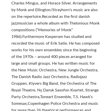
Charles Mingus, and Horace Silver. Arrangements
by Monk and Ellington/Strayhorn’s music are also
on the repertoire.Recorded as the first danish
jazzmusician a whole album with Thelonious Monk
compositions (“Memories of Monk”
1986).Furthermore Kaspersen has studied and
recorded the music of Erik Satie. He has composed
works for his own ensembles since the beginning
of the 1970s – around 400 pieces arranged for
large and small groups. He has written music for
the New Music Orchestra, New Jungle Orchestra,
The Danish Radio Jazz Orchestra, Radiojazz
Gruppen, Klyvers Big Band, the Orchestra of The
Royal Theatre, Ny Dansk Saxofon Kvartet, Strange
Party Orchestra,Toneart Ensemble, T.S. Hawk’s
Somesax,Copenhagen Police Orchestra and music
for more than 26 theatrical performances and