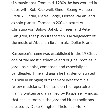
(16 musicians). From mid-1980s, he has worked in
duos with Bob Rockwell, Simon Spang-Hanssen,
Fredrik Lundin, Pierre Dorge, Horace Parlan, and
as solo pianist. Formed in 2004 a sextet w.
Christina von Bulow, Jakob Dinesen and Peter
Dahlgren, that plays Kaspersen´s arrangement of
the music of Abdullah Ibrahim aka Dollar Brand.
Kaspersen’s name was established in the 1980s as
one of the most distinctive and original profiles in
jazz – as pianist, composer, and especially as
bandleader. Time and again he has demonstrated
his skill in bringing out the very best from his
fellow musicians. The music on the repertoire is
mainly written and arranged by Kaspersen – music
that has its roots in the jazz and blues traditions
created by Duke Ellington, Thelonius Monk,