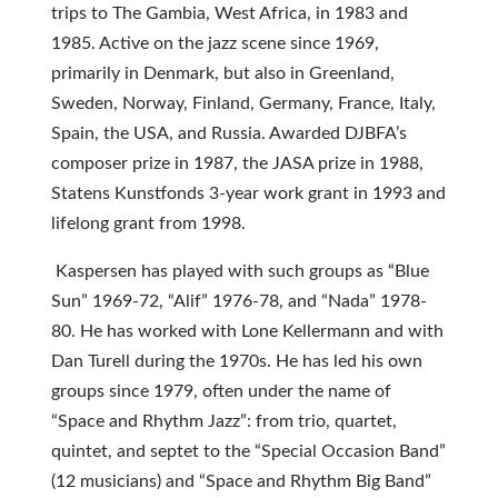
trips to The Gambia, West Africa, in 1983 and
1985. Active on the jazz scene since 1969,
primarily in Denmark, but also in Greenland,
Sweden, Norway, Finland, Germany, France, Italy,
Spain, the USA, and Russia. Awarded DJBFA’s
composer prize in 1987, the JASA prize in 1988,
Statens Kunstfonds 3-year work grant in 1993 and
lifelong grant from 1998.
Kaspersen has played with such groups as “Blue
Sun” 1969-72, “Alif” 1976-78, and “Nada” 1978-
80. He has worked with Lone Kellermann and with
Dan Turell during the 1970s. He has led his own
groups since 1979, often under the name of
“Space and Rhythm Jazz”: from trio, quartet,
quintet, and septet to the “Special Occasion Band”
(12 musicians) and “Space and Rhythm Big Band”