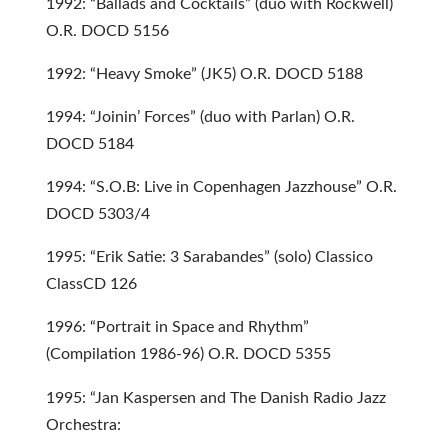
1992: “Ballads and Cocktails” (duo with Rockwell)
O.R. DOCD 5156
1992: “Heavy Smoke” (JK5) O.R. DOCD 5188
1994: “Joinin’ Forces” (duo with Parlan) O.R.
DOCD 5184
1994: “S.O.B: Live in Copenhagen Jazzhouse” O.R.
DOCD 5303/4
1995: “Erik Satie: 3 Sarabandes” (solo) Classico
ClassCD 126
1996: “Portrait in Space and Rhythm”
(Compilation 1986-96) O.R. DOCD 5355
1995: “Jan Kaspersen and The Danish Radio Jazz
Orchestra: