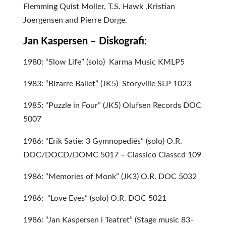
Flemming Quist Moller, T.S. Hawk ,Kristian
Joergensen and Pierre Dorge.
Jan Kaspersen – Diskografi:
1980: “Slow Life” (solo) Karma Music KMLP5
1983: “Bizarre Ballet” (JK5) Storyville SLP 1023
1985: “Puzzle in Four” (JK5) Olufsen Records DOC
5007
1986: “Erik Satie: 3 Gymnopediés” (solo) O.R.
DOC/DOCD/DOMC 5017 – Classico Classcd 109
1986: “Memories of Monk” (JK3) O.R. DOC 5032
1986: “Love Eyes” (solo) O.R. DOC 5021
1986: “Jan Kaspersen i Teatret” (Stage music 83-