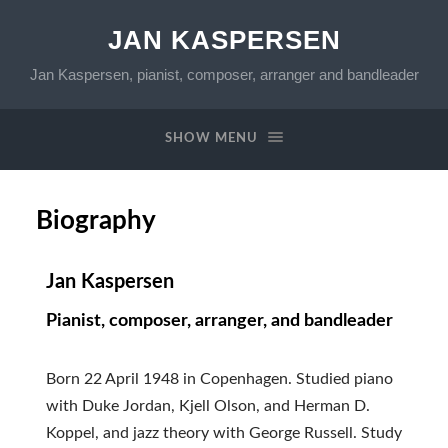
JAN KASPERSEN
Jan Kaspersen, pianist, composer, arranger and bandleader
SHOW MENU
Biography
Jan Kaspersen
Pianist, composer, arranger, and bandleader
Born 22 April 1948 in Copenhagen. Studied piano
with Duke Jordan, Kjell Olson, and Herman D.
Koppel, and jazz theory with George Russell. Study