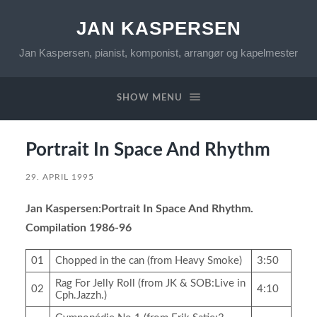
JAN KASPERSEN
Jan Kaspersen, pianist, komponist, arrangør og kapelmester
SHOW MENU
Portrait In Space And Rhythm
29. APRIL 1995
Jan Kaspersen:Portrait In Space And Rhythm.
Compilation 1986-96
01
Chopped in the can (from Heavy Smoke)
3:50
Rag For Jelly Roll (from JK & SOB:Live in
02
4:10
Cph.Jazzh.)