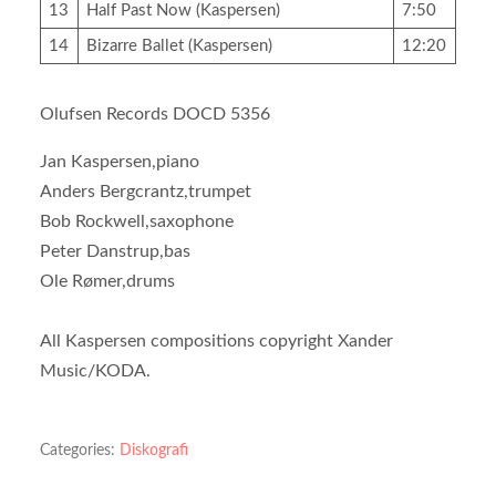
13
Half Past Now (Kaspersen)
7:50
14
Bizarre Ballet (Kaspersen)
12:20
Olufsen Records DOCD 5356
Jan Kaspersen,piano
Anders Bergcrantz,trumpet
Bob Rockwell,saxophone
Peter Danstrup,bas
Ole Rømer,drums
All Kaspersen compositions copyright Xander
Music/KODA.
Categories:
Diskografi