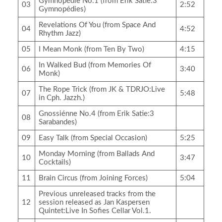
Gymnopédie No.1 (from Erik Satie:3
03
2:52
Gymnopédies)
Revelations Of You (from Space And
04
4:52
Rhythm Jazz)
05
I Mean Monk (from Ten By Two)
4:15
In Walked Bud (from Memories Of
06
3:40
Monk)
The Rope Trick (from JK & TDRJO:Live
07
5:48
in Cph. Jazzh.)
Gnossiénne No.4 (from Erik Satie:3
08
Sarabandes)
09
Easy Talk (from Special Occasion)
5:25
Monday Morning (from Ballads And
10
3:47
Cocktails)
11
Brain Circus (from Joining Forces)
5:04
Previous unreleased tracks from the
12
session released as Jan Kaspersen
Quintet:Live In Sofies Cellar Vol.1.